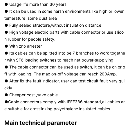
● Usage life more than 30 years.
● It can be used in some harsh environments like high or lower
temerature ,some dust area
● Fully sealed structure,without insulation distance
● High voltage electric parts with cable connector or use silico
n rubber for people safety.
● With zno arrester
● Its cables can be splitted into be 7 branches to work togethe
r with SF6 loading switches to reach net power-supplying.
● The cable connector can be used as switch, it can be on or o
ff with loading. The max on-off voltage can reach 200Amp.
● After fix the fault indicator, user can test circuit fault very qui
ckly
● Cheaper cost ,save cable
●Cable connectors comply with IEEE386 standard,all cables ar
e suitable for crosslinking polyethylene insulated cables.
Main technical parameter