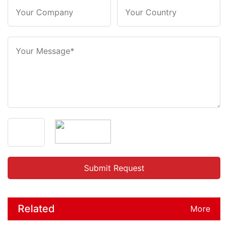
Related
More