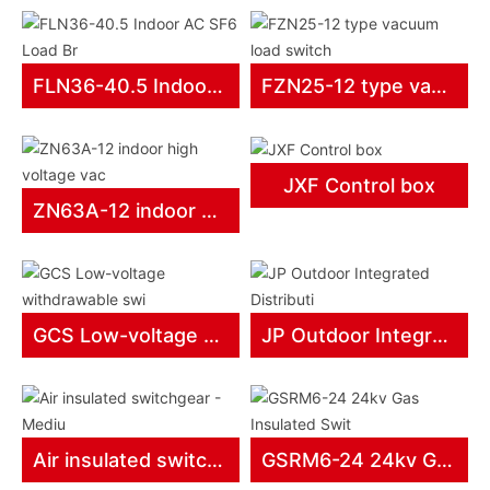
products
FLN36-40.5 Indoor AC SF6 Load Br
FZN25-12 type vacuum load switch
JXF Control box
ZN63A-12 indoor high voltage vac
GCS Low-voltage withdrawable swi
JP Outdoor Integrated Distributi
Air insulated switchgear - Mediu
GSRM6-24 24kv Gas Insulated Swit