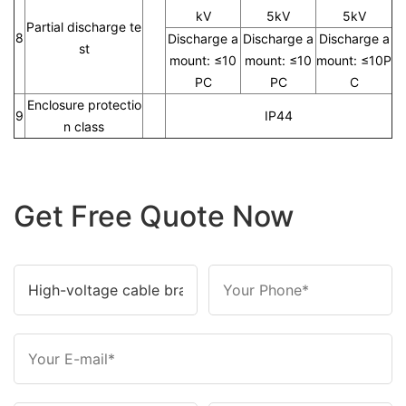
kV
5kV
5kV
Partial discharge te
8
Discharge a
Discharge a
Discharge a
st
mount: ≤10
mount: ≤10
mount: ≤10P
PC
PC
C
Enclosure protectio
9
IP44
n class
Get Free Quote Now