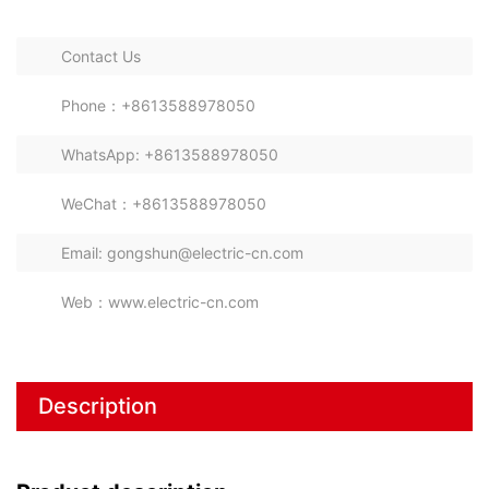
Contact Us
Phone：+8613588978050
WhatsApp: +8613588978050
WeChat：+8613588978050
Email: gongshun@electric-cn.com
Web：www.electric-cn.com
Description