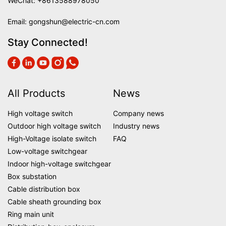
WeChat: +8613588978050
Email:
gongshun@electric-cn.com
Stay Connected!
All Products
News
High voltage switch
Company news
Outdoor high voltage switch
Industry news
High-Voltage isolate switch
FAQ
Low-voltage switchgear
Indoor high-voltage switchgear
Box substation
Cable distribution box
Cable sheath grounding box
Ring main unit