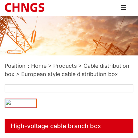
Position：
Home
>
Products
>
Cable distribution
box
>
European style cable distribution box
High-voltage cable branch box