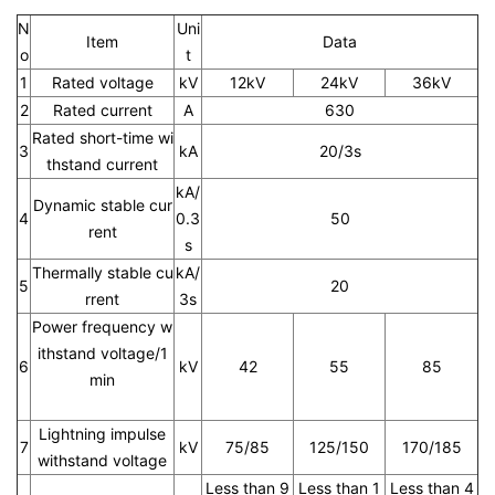
N
Uni
Item
Data
o
t
1
Rated voltage
kV
12kV
24kV
36kV
2
Rated current
A
630
Rated short-time wi
3
kA
20/3s
thstand current
kA/
Dynamic stable cur
4
0.3
50
rent
s
Thermally stable cu
kA/
5
20
rrent
3s
Power frequency w
ithstand voltage/1
6
kV
42
55
85
min
Lightning impulse
7
kV
75/85
125/150
170/185
withstand voltage
Less than 9
Less than 1
Less than 4