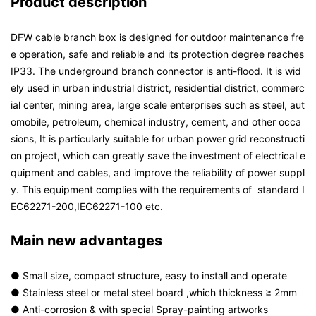
Product description
DFW cable branch box is designed for outdoor maintenance fre
e operation, safe and reliable and its protection degree reaches
IP33. The underground branch connector is anti-flood. It is wid
ely used in urban industrial district, residential district, commerc
ial center, mining area, large scale enterprises such as steel, aut
omobile, petroleum, chemical industry, cement, and other occa
sions, It is particularly suitable for urban power grid reconstructi
on project, which can greatly save the investment of electrical e
quipment and cables, and improve the reliability of power suppl
y. This equipment complies with the requirements of standard I
EC62271-200,IEC62271-100 etc.
Main new advantages
● Small size, compact structure, easy to install and operate
● Stainless steel or metal steel board ,which thickness ≥ 2mm
● Anti-corrosion & with special Spray-painting artworks