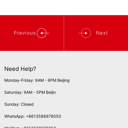
Previous
Next
Need Help?
Monday-Friday: 9AM - 6PM Beijing
Saturday: 9AM - 5PM Beijin
Sunday: Closed
WhatsApp:
+8613588978050