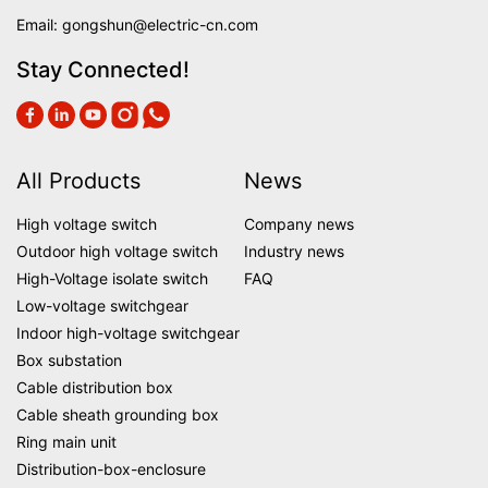
Email:
gongshun@electric-cn.com
Stay Connected!
All Products
News
High voltage switch
Company news
Outdoor high voltage switch
Industry news
High-Voltage isolate switch
FAQ
Low-voltage switchgear
Indoor high-voltage switchgear
Box substation
Cable distribution box
Cable sheath grounding box
Ring main unit
Distribution-box-enclosure