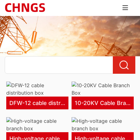
DFW-12 cable distribution box
10-20KV Cable Branch Box
High-voltage cable branch box
High-voltage cable branch box