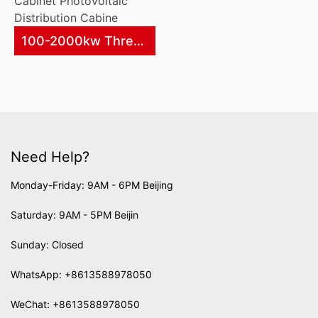
100-2000kw Three Phase Photovoltaic Grid-Connected Metering Cabinet Photovoltaic Distribution Cabine
Need Help?
Monday-Friday: 9AM - 6PM Beijing
Saturday: 9AM - 5PM Beijin
Sunday: Closed
WhatsApp:
+8613588978050
WeChat: +8613588978050