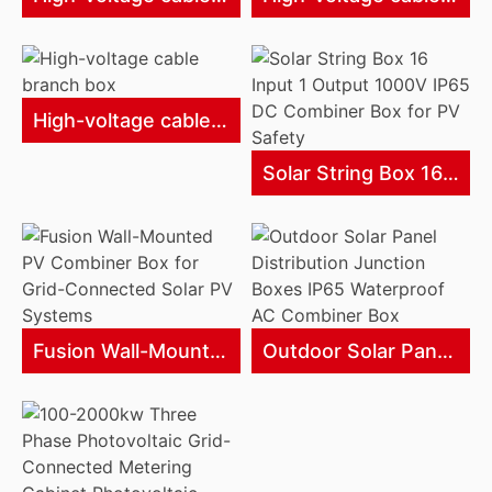
High-voltage cable branch box
Solar String Box 16 Input 1 Output 1000V IP65 DC Combiner Box for PV Safety
Fusion Wall-Mounted PV Combiner Box for Grid-Connected Solar PV Systems
Outdoor Solar Panel Distribution Junction Boxes IP65 Waterproof AC Combiner Box