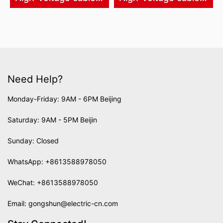
Need Help?
Monday-Friday: 9AM - 6PM Beijing
Saturday: 9AM - 5PM Beijin
Sunday: Closed
WhatsApp:
+8613588978050
WeChat: +8613588978050
Email:
gongshun@electric-cn.com