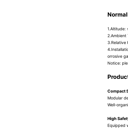
Normal
1.Altitude
2.Ambient
3.Relativ
4.Installat
orrosive g
Notice: pl
Produc
Compact S
Modular de
Well-organ
High Safet
Equipped wi