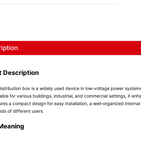
iption
t Description
istribution box is a widely used device in low-voltage power systems,
able for various buildings, industrial, and commercial settings, it en
res a compact design for easy installation, a well-organized interna
eds of different users.
Meaning