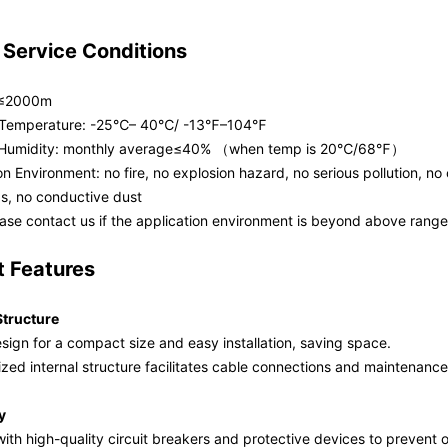
 Service Conditions
: ≤2000m
 Temperature: -25℃– 40℃/ -13℉–104℉
e Humidity: monthly average≤40% （when temp is 20℃/68℉）
ion Environment: no fire, no explosion hazard, no serious pollution, no
as, no conductive dust
ease contact us if the application environment is beyond above range
t Features
tructure
sign for a compact size and easy installation, saving space.
ized internal structure facilitates cable connections and maintenance
y
th high-quality circuit breakers and protective devices to prevent ov