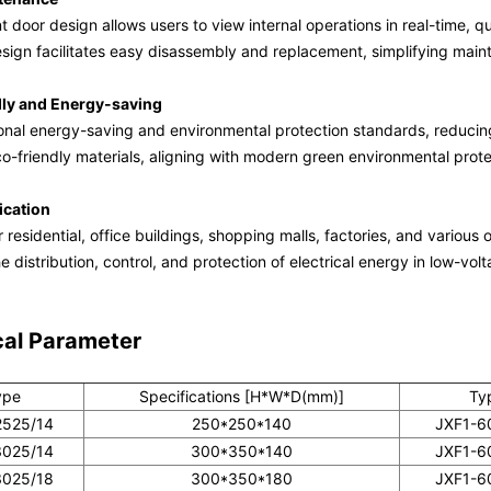
 door design allows users to view internal operations in real-time, q
sign facilitates easy disassembly and replacement, simplifying mai
dly and Energy-saving
onal energy-saving and environmental protection standards, reduci
o-friendly materials, aligning with modern green environmental prot
ication
r residential, office buildings, shopping malls, factories, and various 
e distribution, control, and protection of electrical energy in low-vol
cal Parameter
ype
Specifications [H*W*D(mm)]
Ty
2525/14
250*250*140
JXF1-6
3025/14
300*350*140
JXF1-6
3025/18
300*350*180
JXF1-6