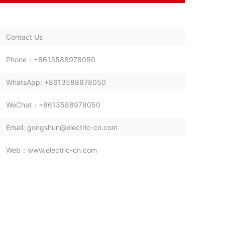
Contact Us
Phone：+8613588978050
WhatsApp: +8613588978050
WeChat：+8613588978050
Email: gongshun@electric-cn.com
Web：www.electric-cn.com