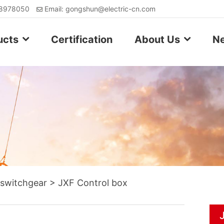
88978050
Email: gongshun@electric-cn.com
ucts
Certification
About Us
N
 switchgear
>
JXF Control box