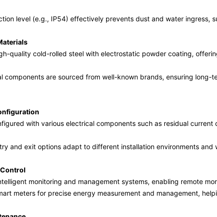
tion level (e.g., IP54) effectively prevents dust and water ingress, s
aterials
h-quality cold-rolled steel with electrostatic powder coating, offeri
ical components are sourced from well-known brands, ensuring long-
onfiguration
figured with various electrical components such as residual current 
try and exit options adapt to different installation environments and 
t Control
ntelligent monitoring and management systems, enabling remote moni
mart meters for precise energy measurement and management, helpi
tenance