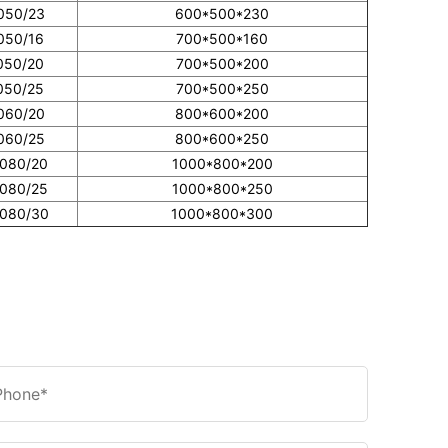
050/23
600*500*230
050/16
700*500*160
050/20
700*500*200
050/25
700*500*250
060/20
800*600*200
060/25
800*600*250
0080/20
1000*800*200
0080/25
1000*800*250
0080/30
1000*800*300