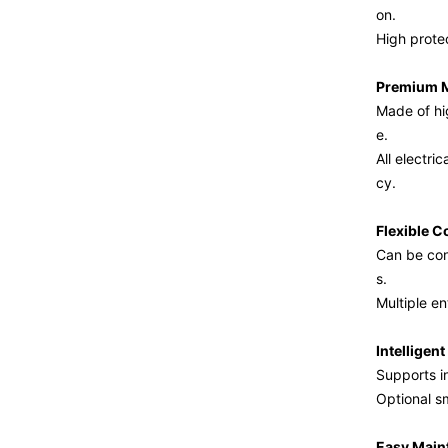
on.
High protec
Premium M
Made of hig
e.
All electr
cy.
Flexible C
Can be con
s.
Multiple en
Intelligen
Supports i
Optional s
Easy Main