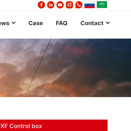
ews
Case
FAQ
Contact
JXF Control box