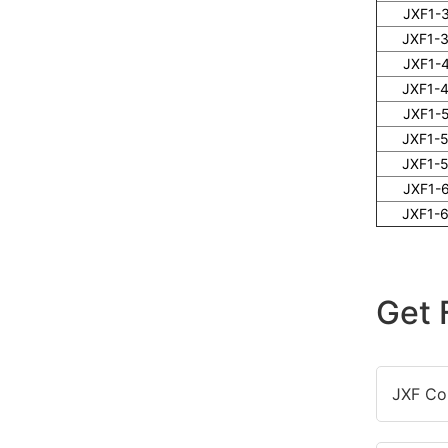
JXF1-
JXF1-
JXF1-
JXF1-
JXF1-
JXF1-
JXF1-
JXF1-
JXF1-
Get 