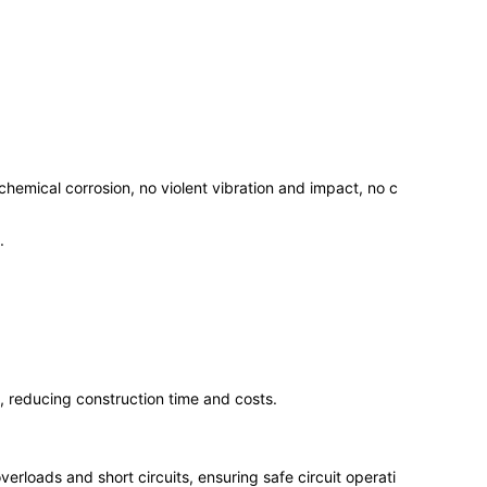
 chemical corrosion, no violent vibration and impact, no c
.
, reducing construction time and costs.
erloads and short circuits, ensuring safe circuit operati