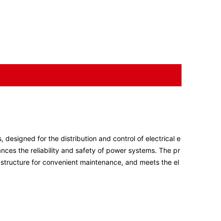
 designed for the distribution and control of electrical e
hances the reliability and safety of power systems. The pr
l structure for convenient maintenance, and meets the el