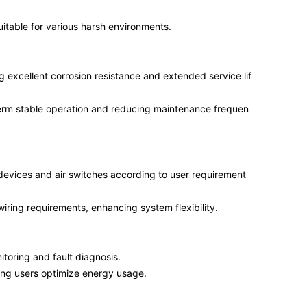
uitable for various harsh environments.
ng excellent corrosion resistance and extended service lif
term stable operation and reducing maintenance frequen
devices and air switches according to user requirement
wiring requirements, enhancing system flexibility.
toring and fault diagnosis.
ng users optimize energy usage.