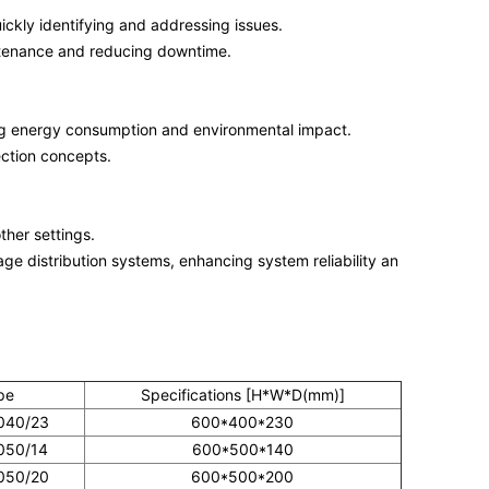
uickly identifying and addressing issues.
ntenance and reducing downtime.
ng energy consumption and environmental impact.
ection concepts.
other settings.
tage distribution systems, enhancing system reliability an
pe
Specifications [H*W*D(mm)]
040/23
600*400*230
050/14
600*500*140
050/20
600*500*200