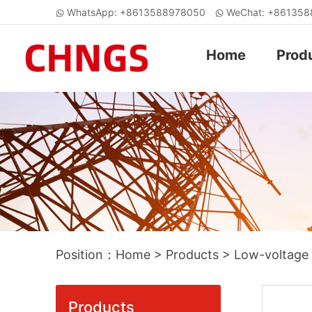
WhatsApp: +8613588978050
WeChat: +86135
Home
Prod
Position：
Home
>
Products
>
Low-voltage
Products