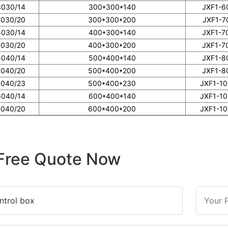
3030/14
300*300*140
JXF1-6
3030/20
300*300*200
JXF1-7
4030/14
400*300*140
JXF1-7
4030/20
400*300*200
JXF1-7
5040/14
500*400*140
JXF1-8
5040/20
500*400*200
JXF1-8
5040/23
500*400*230
JXF1-1
6040/14
600*400*140
JXF1-1
6040/20
600*400*200
JXF1-1
Free Quote Now