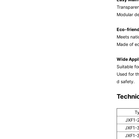
Transparent
Modular de
Eco-frien
Meets nati
Made of ec
Wide Appl
Suitable fo
Used for th
d safety.
Techni
T
JXF1-
JXF1-
JXF1-