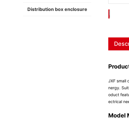
Distribution box enclosure
Descr
Produc
JXF small d
nergy. Suit
oduct featu
ectrical ne
Model 