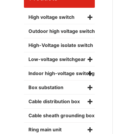
+
High voltage switch
Outdoor high voltage switch
High-Voltage isolate switch
+
Low-voltage switchgear
+
Indoor high-voltage switchgear
+
Box substation
+
Cable distribution box
Cable sheath grounding box
+
Ring main unit