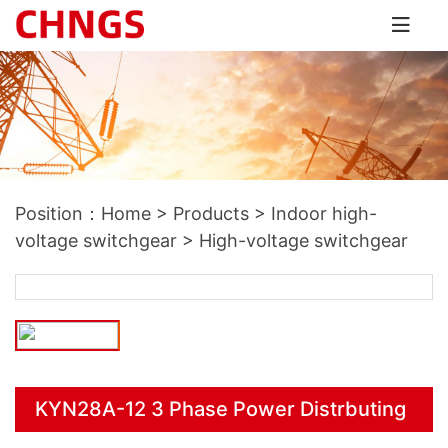
Position：
Home
>
Products
>
Indoor high-
voltage switchgear
>
High-voltage switchgear
KYN28A-12 3 Phase Power Distrbuting