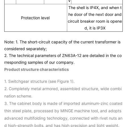
V
The shell is IP4X, and when t
he door of the next door and
Protection level
circuit breaker room is opene
d, it is IP3X
Note: 1. The short-circuit capacity of the current transformer is
considered separately;
2. The technical parameters of ZN63A-12 are detailed in the co
rresponding samples of our company.
Product structure characteristics
1. Switchgear structure (see Figure 1).
2. Completely metal armored, assembled structure, wide combi
nation scheme.
3. The cabinet body is made of imported aluminum-zinc coated
thin steel plate, processed by MINGE machine tool, and adopts
advanced multifolding technology, connected with rivet nuts an
d high-strength bolts, and has high precision and light weight.