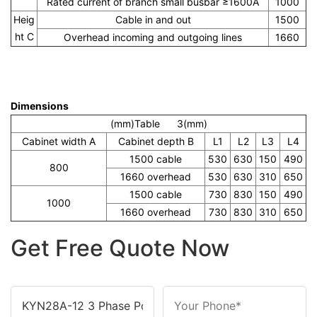
Rated current of branch small busbar ≥1600A
1000
Heig
Cable in and out
1500
ht C
Overhead incoming and outgoing lines
1660
Dimensions
(mm)Table 3(mm)
Cabinet width A
Cabinet depth B
L1
L2
L3
L4
1500 cable
530
630
150
490
800
1660 overhead
530
630
310
650
1500 cable
730
830
150
490
1000
1660 overhead
730
830
310
650
Get Free Quote Now