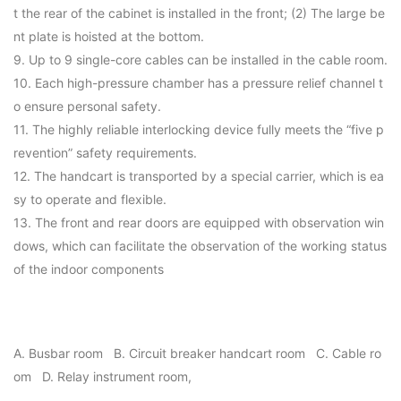
t the rear of the cabinet is installed in the front; (2) The large be
nt plate is hoisted at the bottom.
9. Up to 9 single-core cables can be installed in the cable room.
10. Each high-pressure chamber has a pressure relief channel t
o ensure personal safety.
11. The highly reliable interlocking device fully meets the “five p
revention” safety requirements.
12. The handcart is transported by a special carrier, which is ea
sy to operate and flexible.
13. The front and rear doors are equipped with observation win
dows, which can facilitate the observation of the working status
of the indoor components
A. Busbar room B. Circuit breaker handcart room C. Cable ro
om D. Relay instrument room,