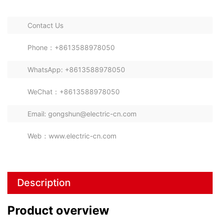
Combined Switchgear Cabinet
Contact Us
Phone：+8613588978050
WhatsApp: +8613588978050
WeChat：+8613588978050
Email: gongshun@electric-cn.com
Web：www.electric-cn.com
Description
Product overview