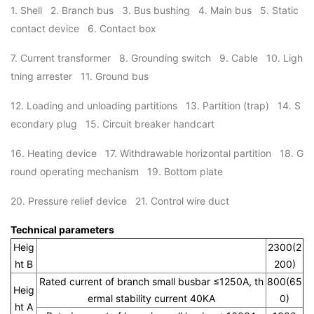
1. Shell 2. Branch bus 3. Bus bushing 4. Main bus 5. Static
contact device 6. Contact box
7. Current transformer 8. Grounding switch 9. Cable 10. Ligh
tning arrester 11. Ground bus
12. Loading and unloading partitions 13. Partition (trap) 14. S
econdary plug 15. Circuit breaker handcart
16. Heating device 17. Withdrawable horizontal partition 18. G
round operating mechanism 19. Bottom plate
20. Pressure relief device 21. Control wire duct
Technical parameters
Heig
2300(2
ht B
200)
Rated current of branch small busbar ≤1250A, th
800(65
Heig
ermal stability current 40KA
0)
ht A