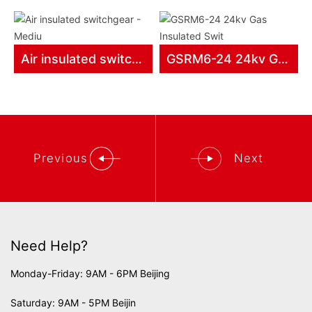
Air insulated switchgear - Mediu
GSRM6-24 24kv Gas Insulated Swit
Previous
Next
Need Help?
Monday-Friday: 9AM - 6PM Beijing
Saturday: 9AM - 5PM Beijin