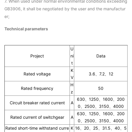
7. When used under normal environmental conditions exceeding
GB3906, it shall be negotiated by the user and the manufactur
er;
Technical parameters
U
Project
ni
Data
t
K
Rated voltage
3.6、7.2、12
V
H
Rated frequency
50
z
630、1250、1600、200
Circuit breaker rated current
A
0、2500、3150、4000
630、1250、1600、200
Rated current of switchgear
A
0、2500、3150、4000
Rated short-time withstand curre
K
16、20、25、31.5、40、5