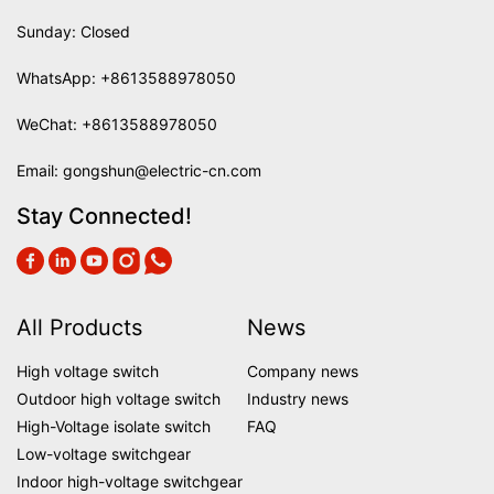
Sunday: Closed
WhatsApp:
+8613588978050
WeChat: +8613588978050
Email:
gongshun@electric-cn.com
Stay Connected!
All Products
News
High voltage switch
Company news
Outdoor high voltage switch
Industry news
High-Voltage isolate switch
FAQ
Low-voltage switchgear
Indoor high-voltage switchgear