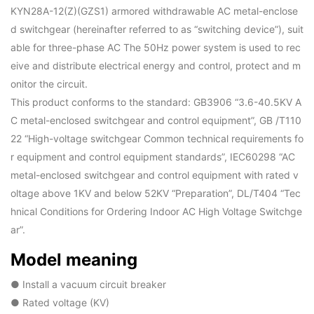
KYN28A-12(Z)(GZS1) armored withdrawable AC metal-enclose
d switchgear (hereinafter referred to as “switching device”), suit
able for three-phase AC The 50Hz power system is used to rec
eive and distribute electrical energy and control, protect and m
onitor the circuit.
This product conforms to the standard: GB3906 “3.6-40.5KV A
C metal-enclosed switchgear and control equipment”, GB /T110
22 “High-voltage switchgear Common technical requirements fo
r equipment and control equipment standards”, IEC60298 “AC
metal-enclosed switchgear and control equipment with rated v
oltage above 1KV and below 52KV “Preparation”, DL/T404 “Tec
hnical Conditions for Ordering Indoor AC High Voltage Switchge
ar”.
Model meaning
● Install a vacuum circuit breaker
● Rated voltage (KV)