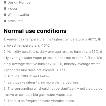
● Design Number
● indoor
● Withdrawable
● Armoured
Normal use conditions
1. Ambient air temperature: the highest temperature is 40°C, th
e lowest temperature is -15°C.
2. Humidity conditions: daily average relative humidity: ≤95%, d
aily average water vapor pressure does not exceed 2.2Kpa; Mo
nthly average relative humidity: ≤90%, monthly average water
vapor pressure does not exceed 1.8Kpa;
3. Altitude: 1000m and below.
4. Earthquake intensity: no more than 8 degrees.
5. The surrounding air should not be significantly polluted by co
rrosive or combustible gas, water vapor, etc.
6. There is no frequent severe vibration place.