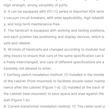
High strength, strong versatility of parts.
4. It can be equipped with VS1-12 series or imported VD4 serie
s vacuum circuit breakers, with wide applicability, high reliabilit
y, and long-term maintenance-free.
5. The handcart is equipped with working and testing positions,
and each position has positioning and display devices, which is
safe and reliable.
6. All kinds of handcarts are changed according to modular buil
ding blocks to ensure that cars of the same specification can b
e freely interchanged, and cars of different specifications are a
bsolutely not allowed to enter.
7. Earthing switch installation method: (1) Installed in the middle
of the cabinet (front-mounted) to facilitate double-sided mainte
nance after the cabinet (Figure 1-a). (2) Installed at the back of
the cabinet (rear-mounted) to save space and area against the
wall (Figure 1-b).
8. Current transformer installation method: (1) The cable room a