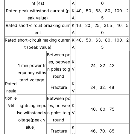
nt (4s)
A
0
Rated peak withstand current (p
K
40、50、63、80、100、2
eak value)
A
5
Rated short-circuit breaking curr
K
16、20、25、31.5、40、5
ent
A
0
Rated short-circuit making curren
K
40、50、63、80、100、2
t (peak value)
A
5
Between po
les, betwee
K
1 min power fr
24、32、42
n poles to g
V
equency withs
round
tand voltage
Rated
K
Fracture
24、32、48
insula
V
tion le
Between po
vel
Lightning impu
les, betwee
K
40、60、75
lse withstand v
n poles to g
V
oltage(peak v
round
alue）
K
Fracture
46、70、85