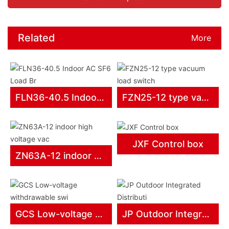
Related
More
products
FLN36-40.5 Indoor AC SF6 Load Br
FZN25-12 type vacuum load switch
JXF Control box
ZN63A-12 indoor high voltage vac
GCS Low-voltage withdrawable swi
JP Outdoor Integrated Distributi