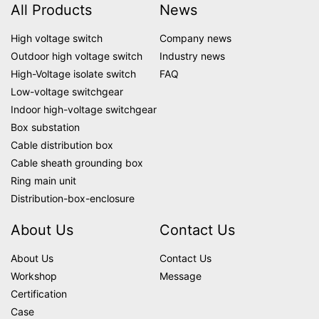
All Products
News
High voltage switch
Company news
Outdoor high voltage switch
Industry news
High-Voltage isolate switch
FAQ
Low-voltage switchgear
Indoor high-voltage switchgear
Box substation
Cable distribution box
Cable sheath grounding box
Ring main unit
Distribution-box-enclosure
About Us
Contact Us
About Us
Contact Us
Workshop
Message
Certification
Case