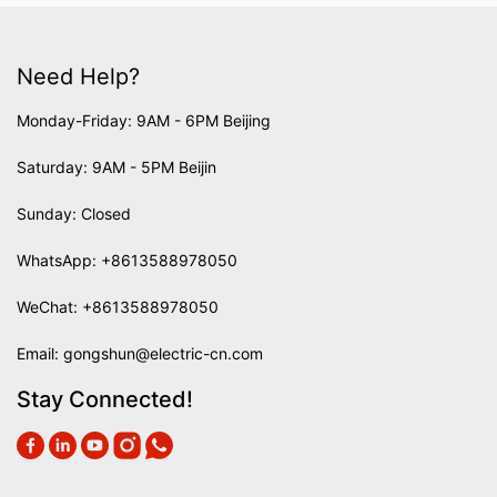
Need Help?
Monday-Friday: 9AM - 6PM Beijing
Saturday: 9AM - 5PM Beijin
Sunday: Closed
WhatsApp:
+8613588978050
WeChat: +8613588978050
Email:
gongshun@electric-cn.com
Stay Connected!