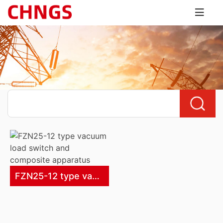
FZN25-12 type vacuum load switch and composite apparatus