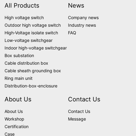
All Products
News
High voltage switch
Company news
Outdoor high voltage switch
Industry news
High-Voltage isolate switch
FAQ
Low-voltage switchgear
Indoor high-voltage switchgear
Box substation
Cable distribution box
Cable sheath grounding box
Ring main unit
Distribution-box-enclosure
About Us
Contact Us
About Us
Contact Us
Workshop
Message
Certification
Case