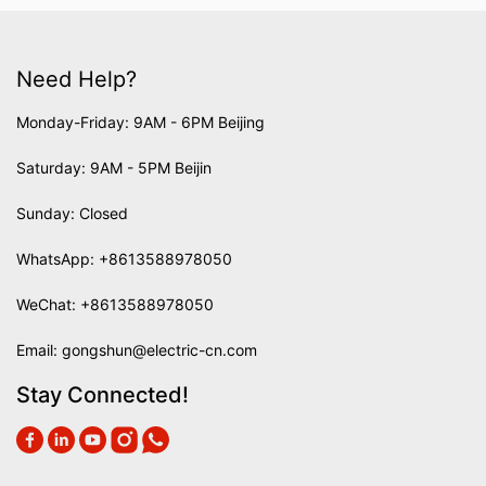
Need Help?
Monday-Friday: 9AM - 6PM Beijing
Saturday: 9AM - 5PM Beijin
Sunday: Closed
WhatsApp:
+8613588978050
WeChat: +8613588978050
Email:
gongshun@electric-cn.com
Stay Connected!