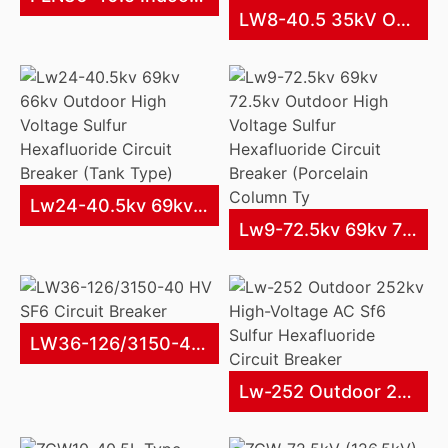
LW8-40.5 35kV Outdoor AC High Voltage SF6 Circuit Breaker
Lw24-40.5kv 69kv 66kv Outdoor High Voltage Sulfur Hexafluoride Circuit Breaker (Tank Type)
Lw9-72.5kv 69kv 72.5kv Outdoor High Voltage Sulfur Hexafluoride Circuit Breaker (Porcelain Column Ty
LW36-126/3150-40 HV SF6 Circuit Breaker
Lw-252 Outdoor 252kv High-Voltage AC Sf6 Sulfur Hexafluoride Circuit Breaker