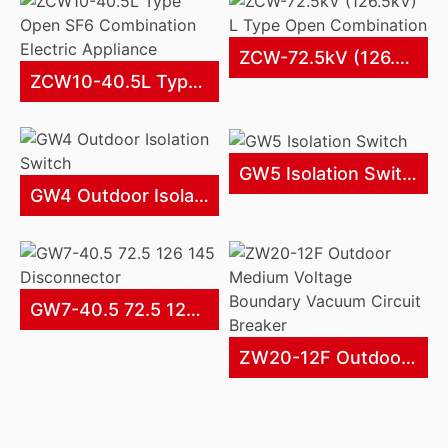
ZCW-72.5kV (126.5kV) L Type Open Combination
ZCW10-40.5L Type Open SF6 Combination Electric Appliance
GW5 Isolation Switch
GW4 Outdoor Isolation Switch
GW7-40.5 72.5 126 145 Disconnector
ZW20-12F Outdoor Medium Voltage Boundary Vacuum Circuit Breaker