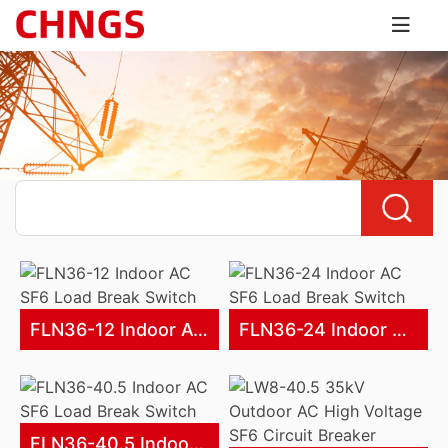
FLN36-12 Indoor AC SF6 Load Break Switch
FLN36-24 Indoor AC SF6 Load Break Switch
FLN36-40.5 Indoor AC SF6 Load Break Switch