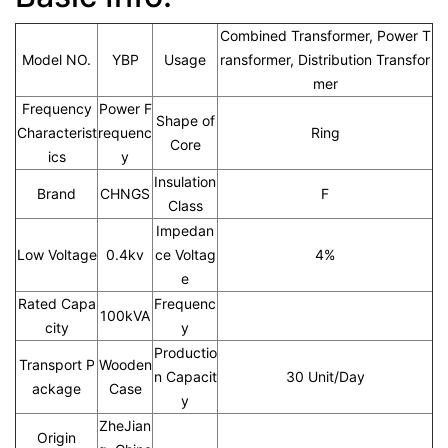
Combined Transformer, Power T
Model NO.
YBP
Usage
ransformer, Distribution Transfor
mer
Frequency
Power F
Shape of
Characterist
requenc
Ring
Core
ics
y
Insulation
Brand
CHNGS
F
Class
Impedan
Low Voltage
0.4kv
ce Voltag
4%
e
Rated Capa
Frequenc
100kVA
city
y
Productio
Transport P
Wooden
n Capacit
30 Unit/Day
ackage
Case
y
ZheJian
Origin