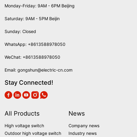
Monday-Friday: 9AM - 6PM Beijing
Saturday: 9AM - 5PM Beijin
Sunday: Closed
WhatsApp:
+8613588978050
WeChat: +8613588978050
Email:
gongshun@electric-cn.com
Stay Connected!
All Products
News
High voltage switch
Company news
Outdoor high voltage switch
Industry news