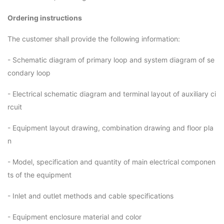
Ordering instructions
The customer shall provide the following information:
- Schematic diagram of primary loop and system diagram of se
condary loop
- Electrical schematic diagram and terminal layout of auxiliary ci
rcuit
- Equipment layout drawing, combination drawing and floor pla
n
- Model, specification and quantity of main electrical componen
ts of the equipment
- Inlet and outlet methods and cable specifications
- Equipment enclosure material and color