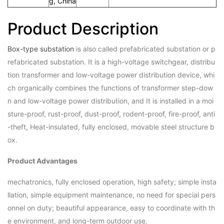
g, China
Product Description
Box-type substation
is also called prefabricated substation or p
refabricated substation. It is a high-voltage switchgear, distribu
tion transformer and low-voltage power distribution device, whi
ch organically combines the functions of transformer step-dow
n and low-voltage power distribution, and It is installed in a moi
sture-proof, rust-proof, dust-proof, rodent-proof, fire-proof, anti
-theft, Heat-insulated, fully enclosed, movable steel structure b
ox.
Product Advantages
mechatronics, fully enclosed operation, high safety; simple insta
llation, simple equipment maintenance, no need for special pers
onnel on duty; beautiful appearance, easy to coordinate with th
e environment, and long-term outdoor use.