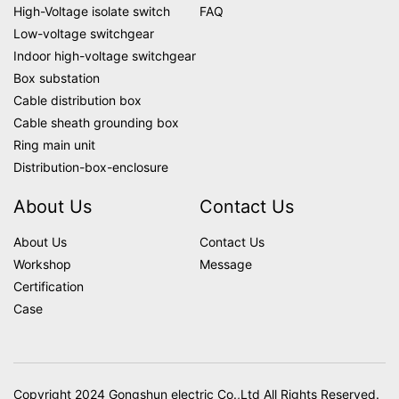
High-Voltage isolate switch
FAQ
Low-voltage switchgear
Indoor high-voltage switchgear
Box substation
Cable distribution box
Cable sheath grounding box
Ring main unit
Distribution-box-enclosure
About Us
Contact Us
About Us
Contact Us
Workshop
Message
Certification
Case
Copyright 2024 Gongshun electric Co.,Ltd All Rights Reserved.