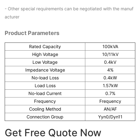
- Other special requirements can be negotiated with the manuf
acturer
Product Parameters
Rated Capacity
100kVA
High Voltage
10/11kV
Low Voltage
0.4kV
Impedance Voltage
4%
No-load Loss
0.4kW
Load Loss
1.57kW
No-load Current
0.7%
Frequency
Frequency
Cooling Method
AN/AF
Connection Group
Yyn0/Dyn11
Get Free Quote Now