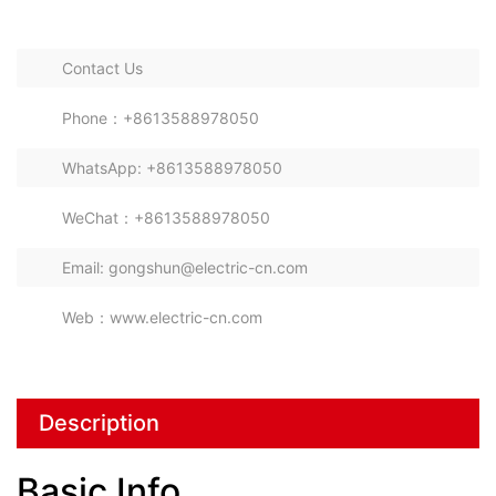
Prefabricated Transformer Container
Substations
Contact Us
Phone：+8613588978050
WhatsApp: +8613588978050
WeChat：+8613588978050
Email: gongshun@electric-cn.com
Web：www.electric-cn.com
Description
Basic Info.