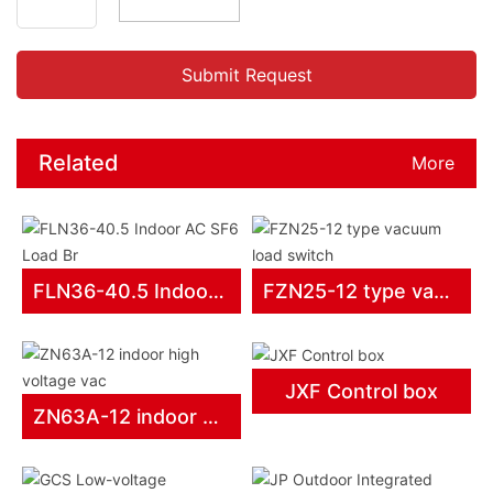
Related
More
products
FLN36-40.5 Indoor AC SF6 Load Br
FZN25-12 type vacuum load switch
JXF Control box
ZN63A-12 indoor high voltage vac