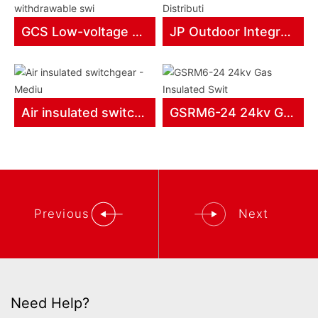
GCS Low-voltage withdrawable swi
JP Outdoor Integrated Distributi
Air insulated switchgear - Mediu
GSRM6-24 24kv Gas Insulated Swit
Previous
Next
Need Help?