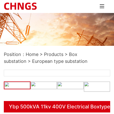
Position：
Home
>
Products
>
Box
substation
>
European type substation
Ybp 500kVA 11kv 400V Electrical Boxtype