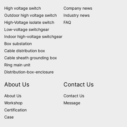
High voltage switch
Company news
Outdoor high voltage switch
Industry news
High-Voltage isolate switch
FAQ
Low-voltage switchgear
Indoor high-voltage switchgear
Box substation
Cable distribution box
Cable sheath grounding box
Ring main unit
Distribution-box-enclosure
About Us
Contact Us
About Us
Contact Us
Workshop
Message
Certification
Case