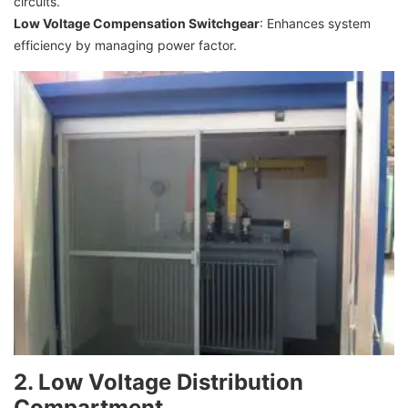
circuits.
Low Voltage Compensation Switchgear
: Enhances system
efficiency by managing power factor.
2. Low Voltage Distribution
Compartment