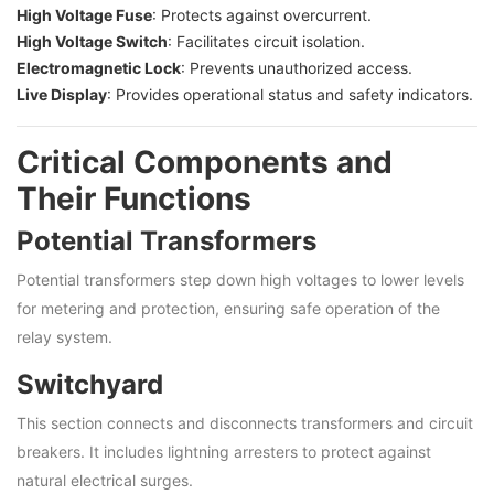
High Voltage Fuse
: Protects against overcurrent.
High Voltage Switch
: Facilitates circuit isolation.
Electromagnetic Lock
: Prevents unauthorized access.
Live Display
: Provides operational status and safety indicators.
Critical Components and
Their Functions
Potential Transformers
Potential transformers step down high voltages to lower levels
for metering and protection, ensuring safe operation of the
relay system.
Switchyard
This section connects and disconnects transformers and circuit
breakers. It includes lightning arresters to protect against
natural electrical surges.