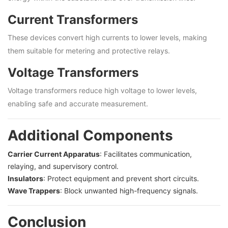
Current Transformers
These devices convert high currents to lower levels, making
them suitable for metering and protective relays.
Voltage Transformers
Voltage transformers reduce high voltage to lower levels,
enabling safe and accurate measurement.
Additional Components
Carrier Current Apparatus
: Facilitates communication,
relaying, and supervisory control.
Insulators
: Protect equipment and prevent short circuits.
Wave Trappers
: Block unwanted high-frequency signals.
Conclusion