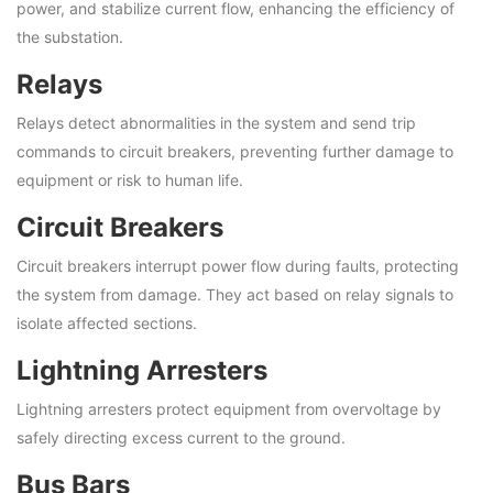
power, and stabilize current flow, enhancing the efficiency of
the substation.
Relays
Relays detect abnormalities in the system and send trip
commands to circuit breakers, preventing further damage to
equipment or risk to human life.
Circuit Breakers
Circuit breakers interrupt power flow during faults, protecting
the system from damage. They act based on relay signals to
isolate affected sections.
Lightning Arresters
Lightning arresters protect equipment from overvoltage by
safely directing excess current to the ground.
Bus Bars