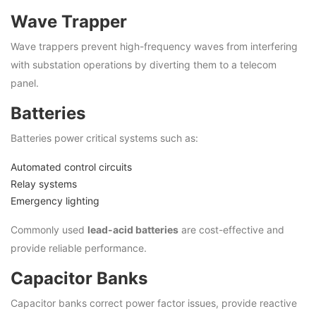
Wave Trapper
Wave trappers prevent high-frequency waves from interfering
with substation operations by diverting them to a telecom
panel.
Batteries
Batteries power critical systems such as:
Automated control circuits
Relay systems
Emergency lighting
Commonly used
lead-acid batteries
are cost-effective and
provide reliable performance.
Capacitor Banks
Capacitor banks correct power factor issues, provide reactive