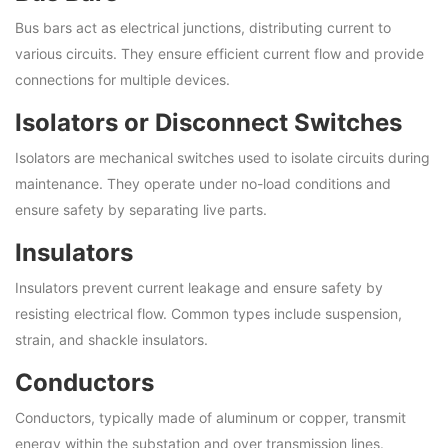
Bus bars act as electrical junctions, distributing current to
various circuits. They ensure efficient current flow and provide
connections for multiple devices.
Isolators or Disconnect Switches
Isolators are mechanical switches used to isolate circuits during
maintenance. They operate under no-load conditions and
ensure safety by separating live parts.
Insulators
Insulators prevent current leakage and ensure safety by
resisting electrical flow. Common types include suspension,
strain, and shackle insulators.
Conductors
Conductors, typically made of aluminum or copper, transmit
energy within the substation and over transmission lines.