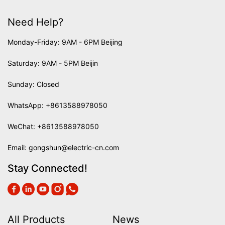
Need Help?
Monday-Friday: 9AM - 6PM Beijing
Saturday: 9AM - 5PM Beijin
Sunday: Closed
WhatsApp:
+8613588978050
WeChat: +8613588978050
Email:
gongshun@electric-cn.com
Stay Connected!
All Products
News