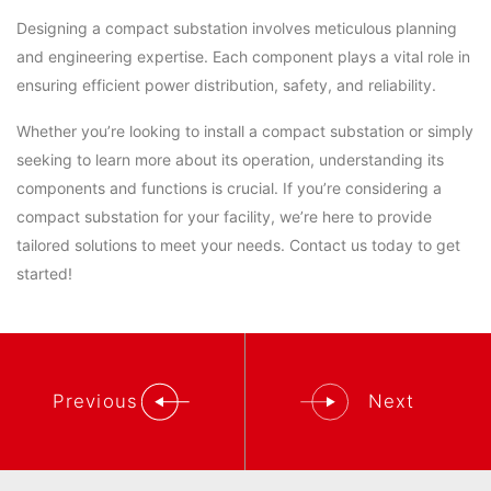
Designing a compact substation involves meticulous planning
and engineering expertise. Each component plays a vital role in
ensuring efficient power distribution, safety, and reliability.
Whether you’re looking to install a compact substation or simply
seeking to learn more about its operation, understanding its
components and functions is crucial. If you’re considering a
compact substation for your facility, we’re here to provide
tailored solutions to meet your needs. Contact us today to get
started!
Previous
Next