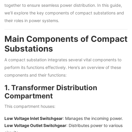
together to ensure seamless power distribution. In this guide,
we’ll explore the key components of compact substations and
their roles in power systems.
Main Components of Compact
Substations
A compact substation integrates several vital components to
perform its functions effectively. Here’s an overview of these
components and their functions:
1. Transformer Distribution
Compartment
This compartment houses:
Low Voltage Inlet Switchgear
: Manages the incoming power.
Low Voltage Outlet Switchgear
: Distributes power to various