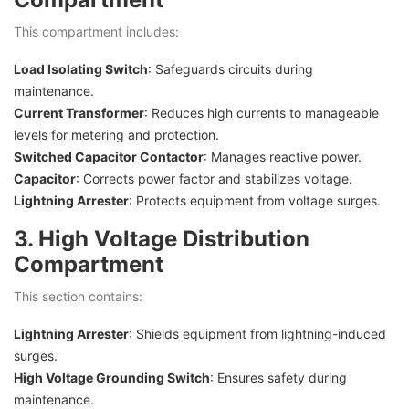
This compartment includes:
Load Isolating Switch
: Safeguards circuits during
maintenance.
Current Transformer
: Reduces high currents to manageable
levels for metering and protection.
Switched Capacitor Contactor
: Manages reactive power.
Capacitor
: Corrects power factor and stabilizes voltage.
Lightning Arrester
: Protects equipment from voltage surges.
3. High Voltage Distribution
Compartment
This section contains:
Lightning Arrester
: Shields equipment from lightning-induced
surges.
High Voltage Grounding Switch
: Ensures safety during
maintenance.