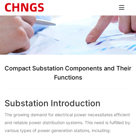
Compact Substation Components and Their
Functions
Substation Introduction
The growing demand for electrical power necessitates efficient
and reliable power distribution systems. This need is fulfilled by
various types of power generation stations, including: