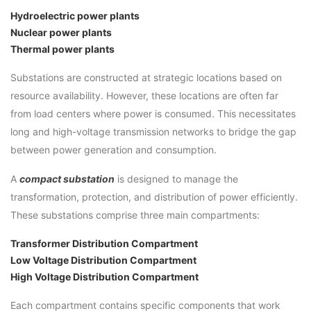
Hydroelectric power plants
Nuclear power plants
Thermal power plants
Substations are constructed at strategic locations based on
resource availability. However, these locations are often far
from load centers where power is consumed. This necessitates
long and high-voltage transmission networks to bridge the gap
between power generation and consumption.
A
compact substation
is designed to manage the
transformation, protection, and distribution of power efficiently.
These substations comprise three main compartments:
Transformer Distribution Compartment
Low Voltage Distribution Compartment
High Voltage Distribution Compartment
Each compartment contains specific components that work