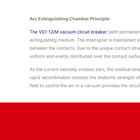
Arc Extinguishing Chamber Principle:
The VS1-12/M vacuum circuit breaker
(with permanent
extinguishing medium. The interrupter is maintained 
between the contacts. Due to the unique contact struc
uniform and evenly distributed over the contact surfa
As the current naturally crosses zero, the residual io
rapid recombination restores the dielectric strength o
field to control the arc in a vacuum provides the circu