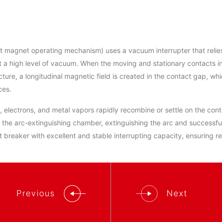
 magnet operating mechanism) uses a vacuum interrupter that relies
at a high level of vacuum. When the moving and stationary contacts 
ture, a longitudinal magnetic field is created in the contact gap, wh
ces.
ns, electrons, and metal vapors rapidly recombine or settle on the co
f the arc-extinguishing chamber, extinguishing the arc and successful
it breaker with excellent and stable interrupting capacity, ensuring r
Previous
Next