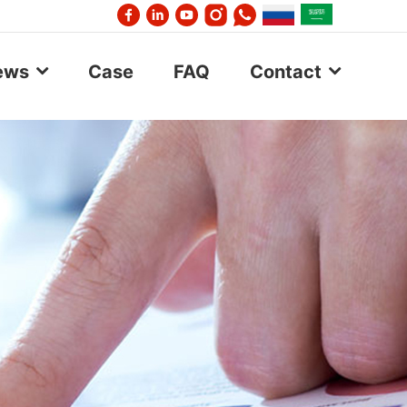
ews
Case
FAQ
Contact