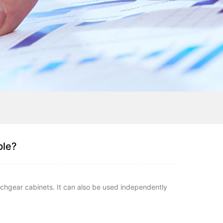
ple?
itchgear cabinets. It can also be used independently