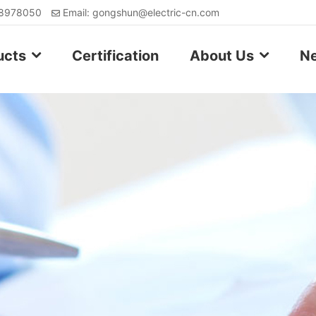
88978050
Email: gongshun@electric-cn.com
ucts
Certification
About Us
N