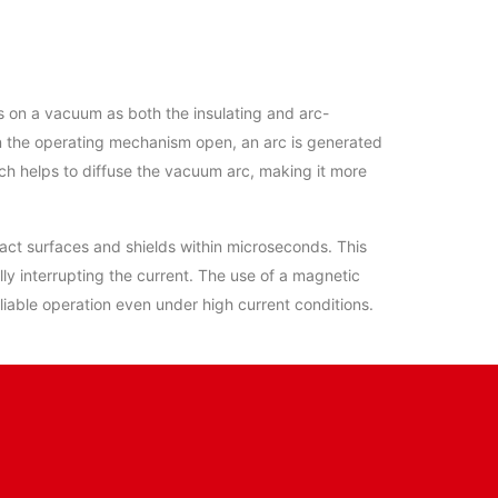
 on a vacuum as both the insulating and arc-
in the operating mechanism open, an arc is generated
ich helps to diffuse the vacuum arc, making it more
ntact surfaces and shields within microseconds. This
ly interrupting the current. The use of a magnetic
eliable operation even under high current conditions.