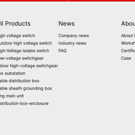
ll Products
News
Abou
igh voltage switch
Company news
About 
utdoor high voltage switch
Industry news
Works
igh-Voltage isolate switch
FAQ
Certifi
ow-voltage switchgear
Case
ndoor high-voltage switchgear
ox substation
able distribution box
able sheath grounding box
ing main unit
istribution-box-enclosure