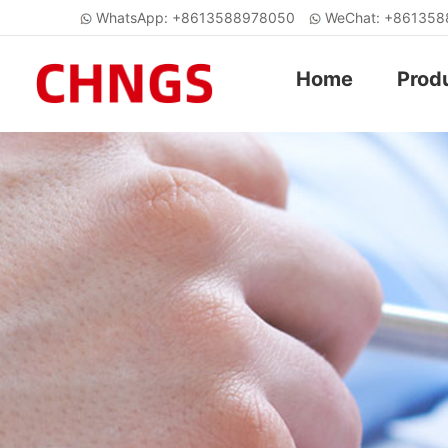
WhatsApp: +8613588978050
WeChat: +86135
Home
Prod