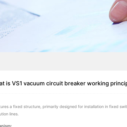
t is VS1 vacuum circuit breaker working princi
s a fixed structure, primarily designed for installation in fixed sw
tion lines.
anism: