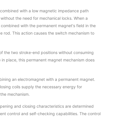
et, combined with a low magnetic impedance path
s, without the need for mechanical locks. When a
ld, combined with the permanent magnet's field in the
ive rod. This action causes the switch mechanism to
r of the two stroke-end positions without consuming
ore in place, this permanent magnet mechanism does
mbining an electromagnet with a permanent magnet.
losing coils supply the necessary energy for
of the mechanism.
opening and closing characteristics are determined
gent control and self-checking capabilities. The control