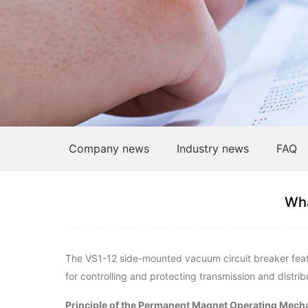
Company news
Industry news
FAQ
Wha
The VS1-12 side-mounted vacuum circuit breaker feature
for controlling and protecting transmission and distribu
Principle of the Permanent Magnet Operating Mech