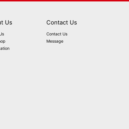
t Us
Contact Us
Us
Contact Us
hop
Message
cation