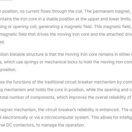
pen position, no current flows through the coil. The permanent magn
tains the iron core in a stable position at the upper and lower limit
losing or opening coil, generating a magnetic field. This magnetic fie
 magnetic field that drives the moving iron core and the attached dr
ed.
tion bistable structure is that the moving iron core remains in eithe
s, which use springs or mechanical locks to hold the moving iron c
position.
 the functions of the traditional circuit breaker mechanism by co
g mechanism and holds the core in position, while the opening and c
he total number of components, which improves the overall reliability 
magnet mechanism, the circuit breaker’s reliability is enhanced. The 
 electronically or via a microcomputer system. This allows for intelli
nal DC contactors, to manage the operation.