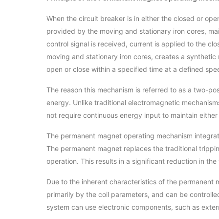
When the circuit breaker is in either the closed or o
provided by the moving and stationary iron cores, main
control signal is received, current is applied to the c
moving and stationary iron cores, creates a synthetic
open or close within a specified time at a defined spe
The reason this mechanism is referred to as a two-posi
energy. Unlike traditional electromagnetic mechanism
not require continuous energy input to maintain either 
The permanent magnet operating mechanism integrates
The permanent magnet replaces the traditional trippin
operation. This results in a significant reduction in t
Due to the inherent characteristics of the permanent 
primarily by the coil parameters, and can be controlled
system can use electronic components, such as exter