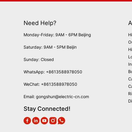
Need Help?
A
Monday-Friday: 9AM - 6PM Beijing
H
O
Saturday: 9AM - 5PM Beijin
H
L
Sunday: Closed
I
B
WhatsApp:
+8613588978050
C
WeChat: +8613588978050
C
R
Email:
gongshun@electric-cn.com
D
Stay Connected!