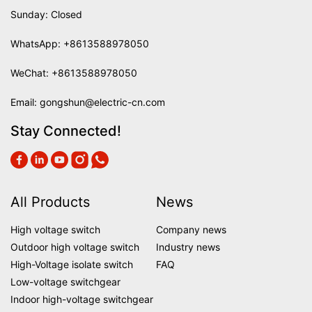
Sunday: Closed
WhatsApp:
+8613588978050
WeChat: +8613588978050
Email:
gongshun@electric-cn.com
Stay Connected!
All Products
News
High voltage switch
Company news
Outdoor high voltage switch
Industry news
High-Voltage isolate switch
FAQ
Low-voltage switchgear
Indoor high-voltage switchgear