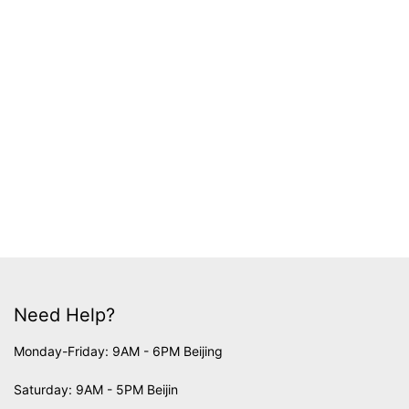
Need Help?
Monday-Friday: 9AM - 6PM Beijing
Saturday: 9AM - 5PM Beijin