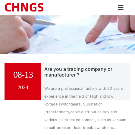
Are you a trading company or
08-13
manufacturer ?
2024
We are a professional factory with 20 years
experience in the field of High and low
Voltage switchgears, Substation
,transformers,cable distribution box and
various electrical equipment, such as vacuum
circuit breaker , load break switch etc....