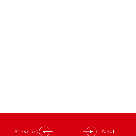
Previous
Next