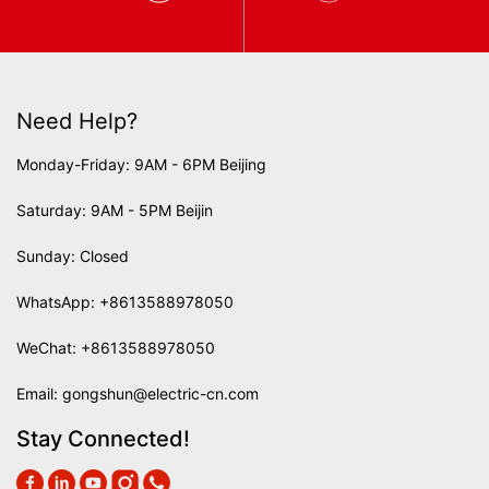
Need Help?
Monday-Friday: 9AM - 6PM Beijing
Saturday: 9AM - 5PM Beijin
Sunday: Closed
WhatsApp:
+8613588978050
WeChat: +8613588978050
Email:
gongshun@electric-cn.com
Stay Connected!