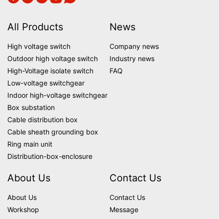
All Products
News
High voltage switch
Company news
Outdoor high voltage switch
Industry news
High-Voltage isolate switch
FAQ
Low-voltage switchgear
Indoor high-voltage switchgear
Box substation
Cable distribution box
Cable sheath grounding box
Ring main unit
Distribution-box-enclosure
About Us
Contact Us
About Us
Contact Us
Workshop
Message