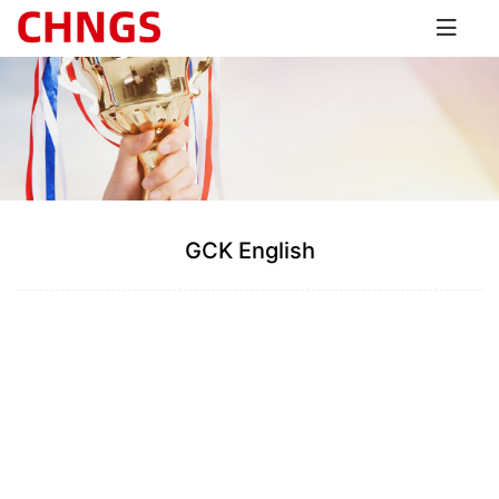
GCK English