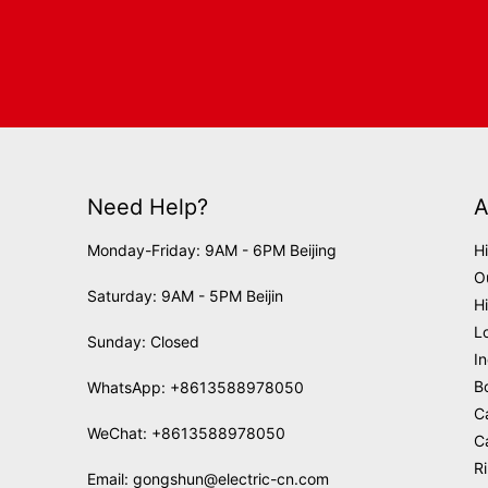
Need Help?
A
Monday-Friday: 9AM - 6PM Beijing
H
O
Saturday: 9AM - 5PM Beijin
H
L
Sunday: Closed
I
B
WhatsApp:
+8613588978050
C
WeChat: +8613588978050
C
R
Email:
gongshun@electric-cn.com