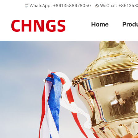
WhatsApp: +8613588978050
WeChat: +86135
Home
Prod