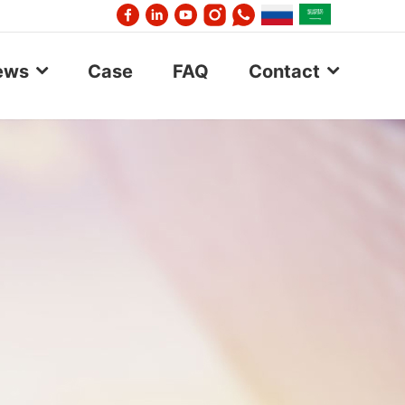
ews
Case
FAQ
Contact