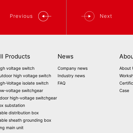
Previous
Next
ll Products
News
Abou
igh voltage switch
Company news
About 
utdoor high voltage switch
Industry news
Works
igh-Voltage isolate switch
FAQ
Certifi
ow-voltage switchgear
Case
ndoor high-voltage switchgear
ox substation
able distribution box
able sheath grounding box
ing main unit