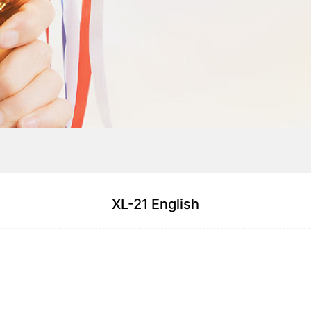
XL-21 English