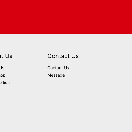
t Us
Contact Us
Us
Contact Us
hop
Message
cation