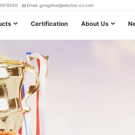
88978050
Email: gongshun@electric-cn.com
ucts
Certification
About Us
N