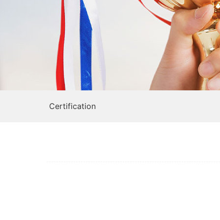
Certification